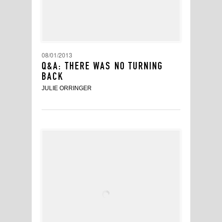
08/01/2013
Q&A: THERE WAS NO TURNING
BACK
JULIE ORRINGER