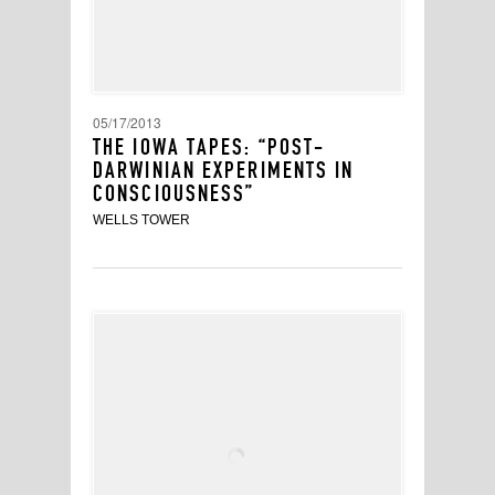
05/17/2013
THE IOWA TAPES: “POST-
DARWINIAN EXPERIMENTS IN
CONSCIOUSNESS”
WELLS TOWER