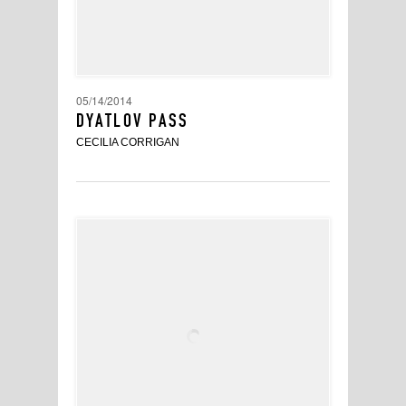
05/14/2014
DYATLOV PASS
CECILIA CORRIGAN