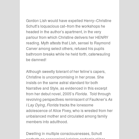
Gordon Lish would have expelled Henry–Christine
Schutt’s loquacious cat–from the workshops he
headed in the author’s apartment, in the very
parlour from which Christine delivers her HENRY
reading. Myth attests that Lish, sensei to Raymond
Carver among select others, refused his pupils
bathroom breaks while he held forth, caterwauling
be damned!
Although sweetly tolerant of her feline’s capers,
Christine is uncompromising in her prose. She
insists on the same astral standard for both
Narrative and Style, as evidenced in this excerpt
from her debut novel, 2005’s
Florida
. Told through
revolving perspectives reminiscent of Faulkner’s
As
I Lay Dying
,
Florida
tracks the lonesome
adolescence of Alice Fivey, who is wrested from her
unbalanced mother and circulated among family
members into adulthood.
Dwelling in multiple consciousnesses, Schutt
perfects an economical lyricism endemic of her