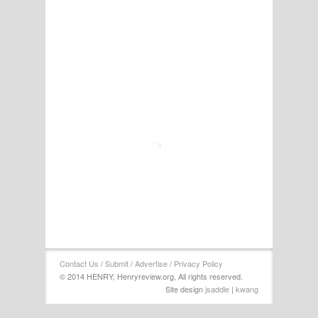
Contact Us
/
Submit
/
Advertise
/
Privacy Policy
© 2014 HENRY, Henryreview.org, All rights reserved.
Site design
jsaddle
|
kwang