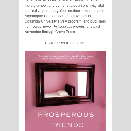
literary school, and demonstrates a sensitivity vital
to effective pedagogy. She teaches at Manhattan’s
Nightingale-Bamford School, as well as in
Columbia University’s MFA program, and published
her newest novel–
Prosperous Friends
–this past
November through Grove Press.
Click for Schutt’s Amazon: