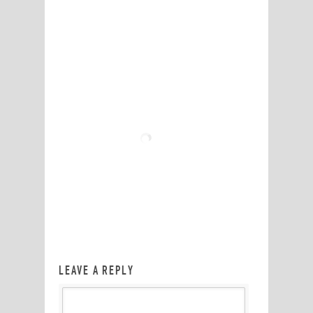
LEAVE A REPLY