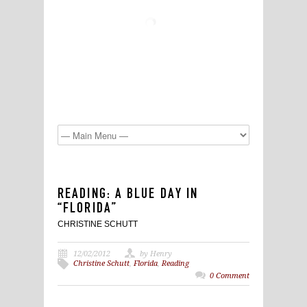
READING: A BLUE DAY IN
“FLORIDA”
CHRISTINE SCHUTT
12/02/2012
by Henry
Christine Schutt
,
Florida
,
Reading
0 Comment