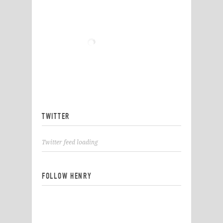
TWITTER
Twitter feed loading
FOLLOW HENRY