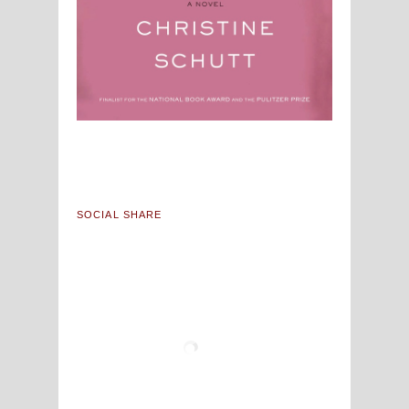
SOCIAL SHARE