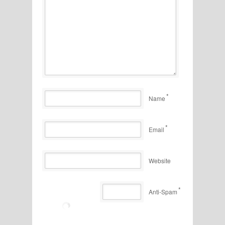
*
Name
*
Email
Website
*
Anti-Spam