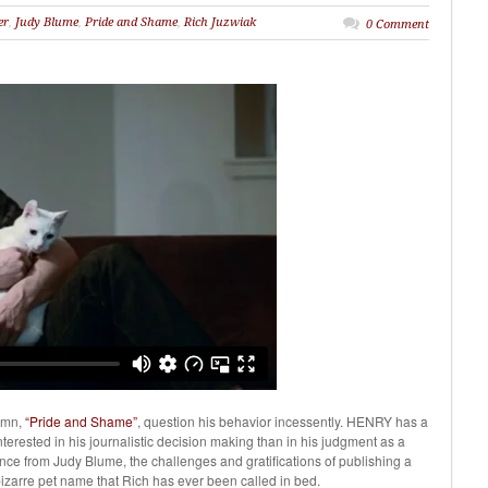
er
,
Judy Blume
,
Pride and Shame
,
Rich Juzwiak
0 Comment
umn,
“Pride and Shame”
, question his behavior incessently. HENRY has a
terested in his journalistic decision making than in his judgment as a
tance from Judy Blume, the challenges and gratifications of publishing a
bizarre pet name that Rich has ever been called in bed.