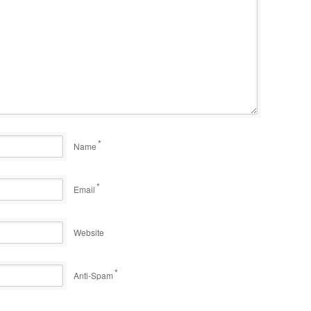
*
Name
*
Email
Website
*
Anti-Spam