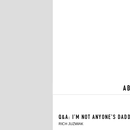
A
Q&A: I’M NOT ANYONE’S DAD
RICH JUZWIAK