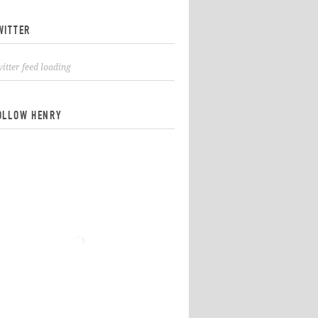
WITTER
itter feed loading
OLLOW HENRY