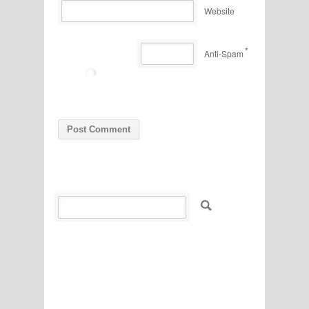
Website
*
Anti-Spam