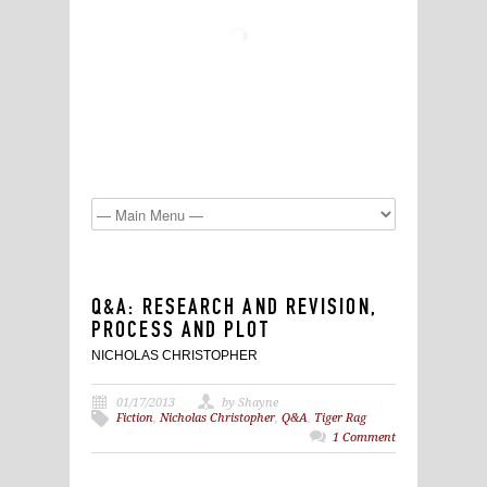
Q&A: RESEARCH AND REVISION,
PROCESS AND PLOT
NICHOLAS CHRISTOPHER
01/17/2013
by Shayne
Fiction
,
Nicholas Christopher
,
Q&A
,
Tiger Rag
1 Comment