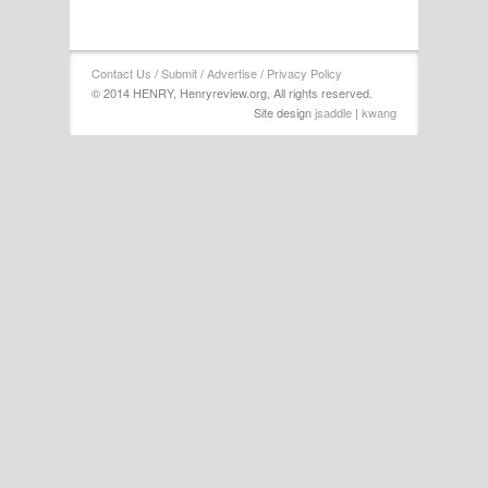
Contact Us
/
Submit
/
Advertise
/
Privacy Policy
© 2014 HENRY, Henryreview.org, All rights reserved.
Site design
jsaddle
|
kwang