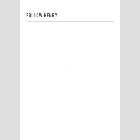
FOLLOW HENRY