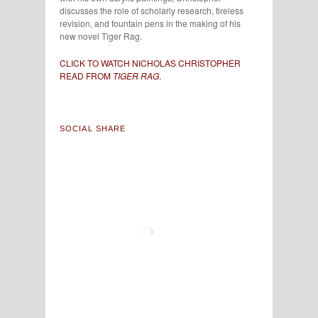
discusses the role of scholarly research, tireless
revision, and fountain pens in the making of his
new novel Tiger Rag.
CLICK TO WATCH NICHOLAS CHRISTOPHER
READ FROM
TIGER RAG
.
SOCIAL SHARE