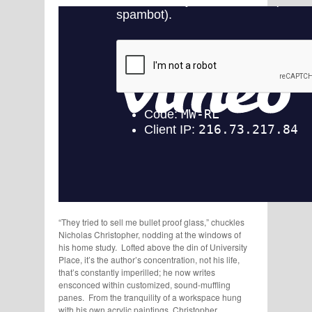
“They tried to sell me bullet proof glass,” chuckles
Nicholas Christopher, nodding at the windows of
his home study. Lofted above the din of University
Place, it’s the author’s concentration, not his life,
that’s constantly imperilled; he now writes
ensconced within customized, sound-muffling
panes. From the tranquility of a workspace hung
with his own acrylic paintings, Christopher