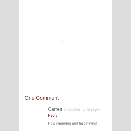
One Comment
Garrett
01/19/2013
at 10:18 pm
Reply
How charming and fascinating!