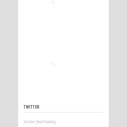
TWITTER
Twitter feed loading