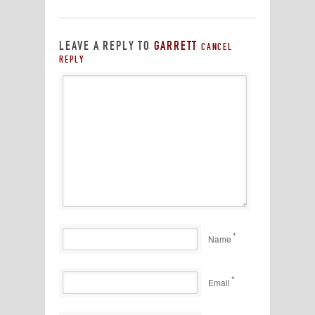
LEAVE A REPLY TO
GARRETT
CANCEL
REPLY
*
Name
*
Email