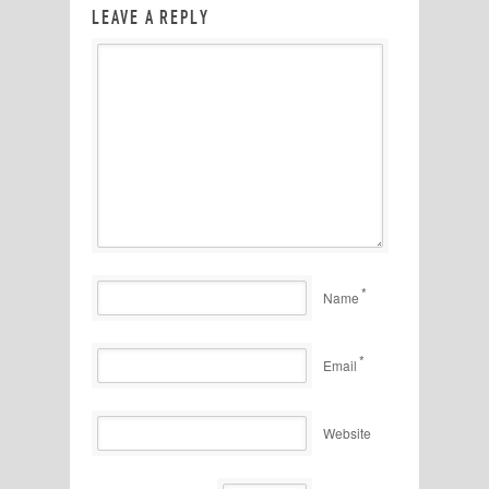
LEAVE A REPLY
*
Name
*
Email
Website