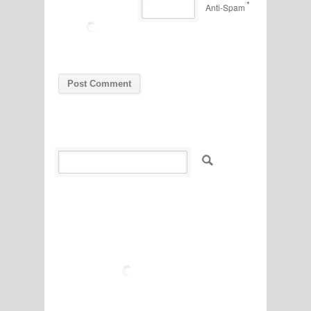
*
Anti-Spam