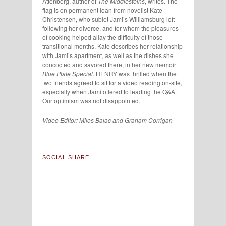
Attenberg, author of
The Middlesteins
, writes. The
flag is on permanent loan from novelist Kate
Christensen, who sublet Jami’s Williamsburg loft
following her divorce, and for whom the pleasures
of cooking helped allay the difficulty of those
transitional months. Kate describes her relationship
with Jami’s apartment, as well as the dishes she
concocted and savored there, in her new memoir
Blue Plate Special
. HENRY was thrilled when the
two friends agreed to sit for a video reading on-site,
especially when Jami offered to leading the Q&A.
Our optimism was not disappointed.
Video Editor:
Milos Balac and
Graham Corrigan
SOCIAL SHARE