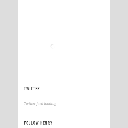
TWITTER
Twitter feed loading
FOLLOW HENRY