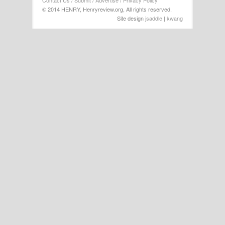
Contact Us
/
Submit
/
Advertise
/
Privacy Policy
© 2014 HENRY, Henryreview.org, All rights reserved.
Site design
jsaddle
|
kwang