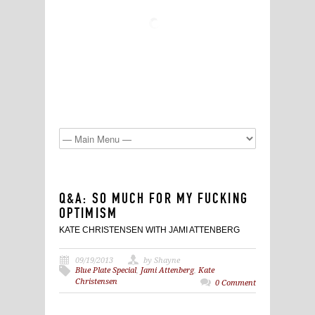
Q&A: SO MUCH FOR MY FUCKING
OPTIMISM
KATE CHRISTENSEN WITH JAMI ATTENBERG
09/19/2013
by Shayne
Blue Plate Special
,
Jami Attenberg
,
Kate
Christensen
0 Comment