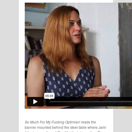
So Much For My Fucking Optimism
reads the
banner mounted behind the steel table where Jami