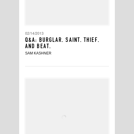
02/14/2013
Q&A: BURGLAR. SAINT. THIEF.
AND BEAT.
SAM KASHNER