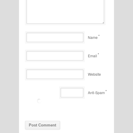
*
Name
*
Email
Website
*
Anti-Spam