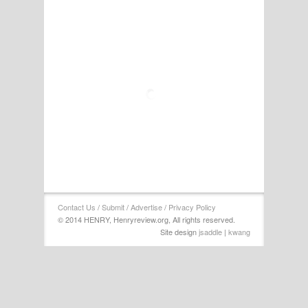
Contact Us
/
Submit
/
Advertise
/
Privacy Policy
© 2014 HENRY, Henryreview.org, All rights reserved.
Site design
jsaddle
|
kwang