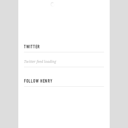
TWITTER
Twitter feed loading
FOLLOW HENRY