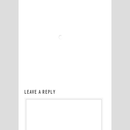
LEAVE A REPLY