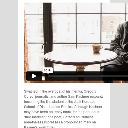
Swathed in the overcoat of his mentor, Gregory
Corso, journalist and author Sam Kashner recounts
becoming the first student at the Jack Kerouac
School of Disembodied Poetics. Although Kashner
may have been an “easy mark” for the penurious
“true madman” of a poet, Corso’s soulfulness
nonetheless impresses a pronounced mark on
Kasner’s work today.