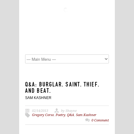
Q&A: BURGLAR. SAINT. THIEF.
AND BEAT.
SAM KASHNER
02/14/2013
by Shayne
Gregory Corso
,
Poetry
,
Q&A
,
Sam Kashner
0 Comment