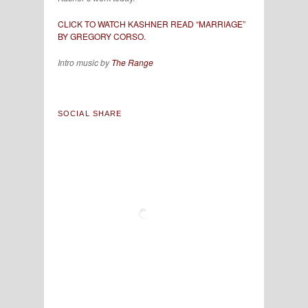
CLICK TO WATCH KASHNER READ “MARRIAGE”
BY GREGORY CORSO.
Intro music by
The Range
SOCIAL SHARE